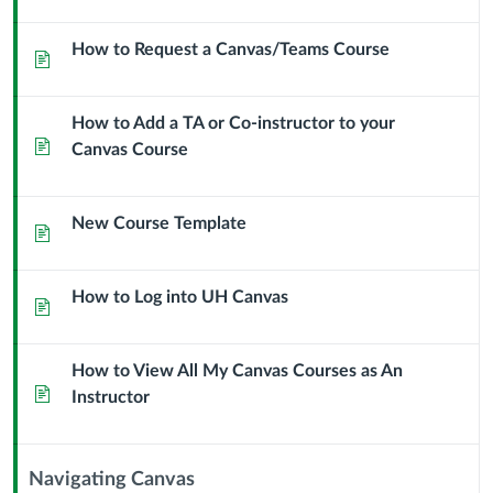
Module
Sub
How to Request a Canvas/Teams Course
Page
Header
How to Add a TA or Co-instructor to your
Page
Canvas Course
New Course Template
Page
How to Log into UH Canvas
Page
How to View All My Canvas Courses as An
Page
Instructor
Navigating Canvas