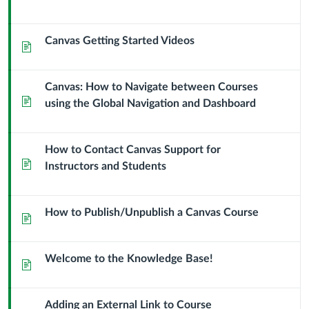
Context
Module
Sub
Canvas Getting Started Videos
Page
Header
Canvas: How to Navigate between Courses
Page
using the Global Navigation and Dashboard
How to Contact Canvas Support for
Page
Instructors and Students
How to Publish/Unpublish a Canvas Course
Page
Welcome to the Knowledge Base!
Page
Adding an External Link to Course