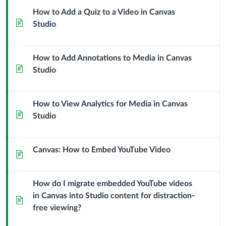
How to Add a Quiz to a Video in Canvas
Page
Studio
How to Add Annotations to Media in Canvas
Page
Studio
How to View Analytics for Media in Canvas
Page
Studio
Canvas: How to Embed YouTube Video
Page
How do I migrate embedded YouTube videos
in Canvas into Studio content for distraction-
Page
free viewing?