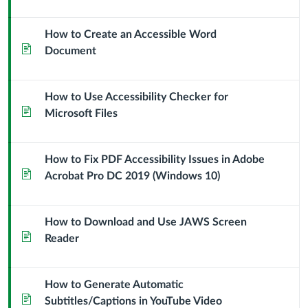
How to Create an Accessible Word
Page
Document
How to Use Accessibility Checker for
Page
Microsoft Files
How to Fix PDF Accessibility Issues in Adobe
Page
Acrobat Pro DC 2019 (Windows 10)
How to Download and Use JAWS Screen
Page
Reader
How to Generate Automatic
Page
Subtitles/Captions in YouTube Video