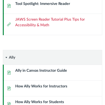
Tool Spotlight: Immersive Reader
Page
JAWS Screen Reader Tutorial Plus Tips for
External
Accessibility & Math
Url
Ally
Ally
Ally in Canvas Instructor Guide
Page
How Ally Works for Instructors
Page
How Ally Works for Students
Page