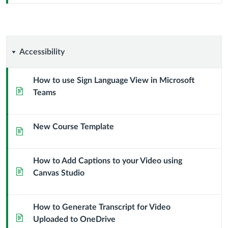
Accessibility
Accessibility
How to use Sign Language View in Microsoft
Page
Teams
New Course Template
Page
How to Add Captions to your Video using
Page
Canvas Studio
How to Generate Transcript for Video
Page
Uploaded to OneDrive