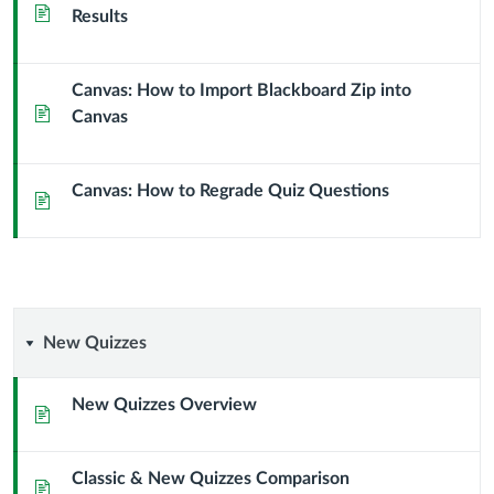
Page
Results
Canvas: How to Import Blackboard Zip into
Page
Canvas
Canvas: How to Regrade Quiz Questions
Page
New
New Quizzes
Quizzes
New Quizzes Overview
Page
Classic & New Quizzes Comparison
Page