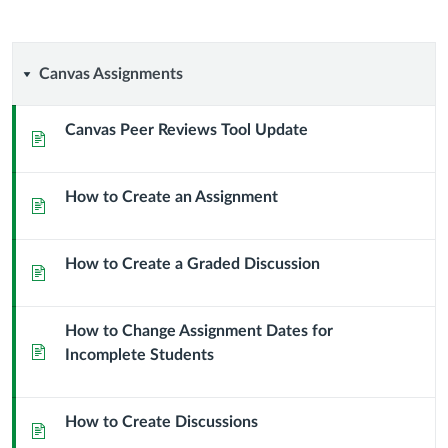
Canvas
Canvas Assignments
Assignments
Canvas Peer Reviews Tool Update
Page
How to Create an Assignment
Page
How to Create a Graded Discussion
Page
How to Change Assignment Dates for
Page
Incomplete Students
How to Create Discussions
Page