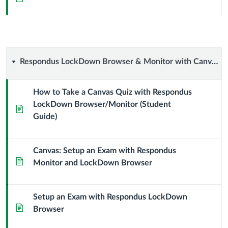
Respondus
Respondus LockDown Browser & Monitor with Canvas
LockDown
How to Take a Canvas Quiz with Respondus
LockDown Browser/Monitor (Student
Browser
Page
Guide)
&
Monitor
Canvas: Setup an Exam with Respondus
Page
Monitor and LockDown Browser
with
Canvas
Setup an Exam with Respondus LockDown
Page
Browser