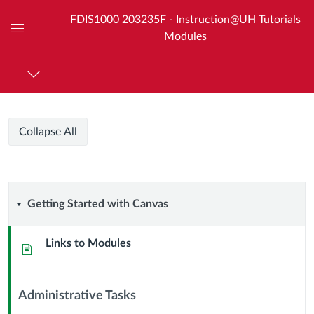
FDIS1000 203235F - Instruction@UH Tutorials
Modules
Global
Navigation
Menu
Course
Collapse All
Modules
Getting
Getting Started with Canvas
Started
Links to Modules
Page
with
Canvas
Administrative Tasks
Context