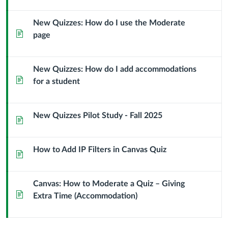
New Quizzes: How do I use the Moderate
Page
page
New Quizzes: How do I add accommodations
Page
for a student
New Quizzes Pilot Study - Fall 2025
Page
How to Add IP Filters in Canvas Quiz
Page
Canvas: How to Moderate a Quiz – Giving
Page
Extra Time (Accommodation)