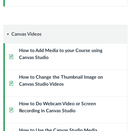
Canvas
Canvas Videos
Videos
How to Add Media to your Course using
Page
Canvas Studio
How to Change the Thumbnail Image on
Page
Canvas Studio Videos
How to Do Webcam Video or Screen
Page
Recording in Canvas Studio
How to Use the Canvas Studio Media