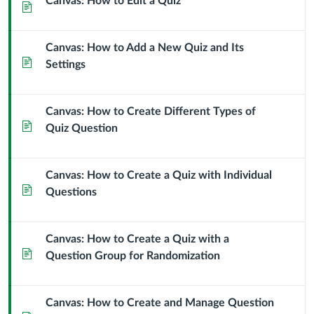
Canvas: How to Edit a Quiz
Page
Canvas: How to Add a New Quiz and Its
Page
Settings
Canvas: How to Create Different Types of
Page
Quiz Question
Canvas: How to Create a Quiz with Individual
Page
Questions
Canvas: How to Create a Quiz with a
Page
Question Group for Randomization
Canvas: How to Create and Manage Question