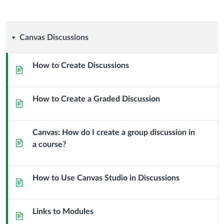
Canvas
Canvas Discussions
Discussions
How to Create Discussions
Page
How to Create a Graded Discussion
Page
Canvas: How do I create a group discussion in
Page
a course?
How to Use Canvas Studio in Discussions
Page
Links to Modules
Page