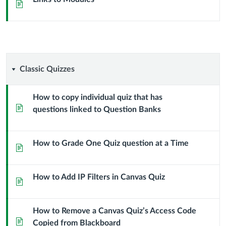
Page
Classic
Classic Quizzes
Quizzes
How to copy individual quiz that has
Page
questions linked to Question Banks
How to Grade One Quiz question at a Time
Page
How to Add IP Filters in Canvas Quiz
Page
How to Remove a Canvas Quiz’s Access Code
Page
Copied from Blackboard