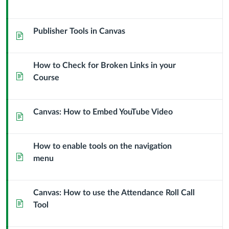
Publisher Tools in Canvas
Page
How to Check for Broken Links in your
Page
Course
Canvas: How to Embed YouTube Video
Page
How to enable tools on the navigation
Page
menu
Canvas: How to use the Attendance Roll Call
Page
Tool