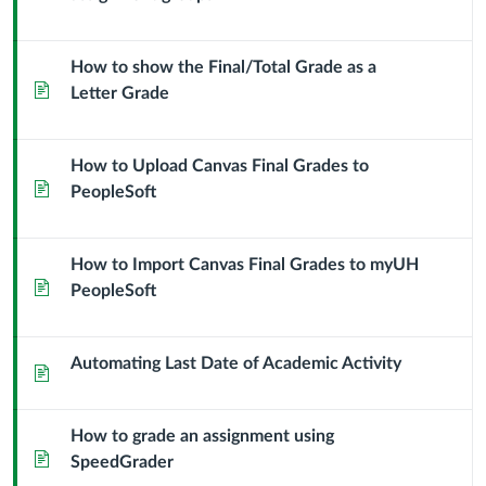
How to show the Final/Total Grade as a
Page
Letter Grade
How to Upload Canvas Final Grades to
Page
PeopleSoft
How to Import Canvas Final Grades to myUH
Page
PeopleSoft
Automating Last Date of Academic Activity
Page
How to grade an assignment using
Page
SpeedGrader