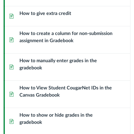
How to give extra credit
Page
How to create a column for non-submission
Page
assignment in Gradebook
How to manually enter grades in the
Page
gradebook
How to View Student CougarNet IDs in the
Page
Canvas Gradebook
How to show or hide grades in the
Page
gradebook