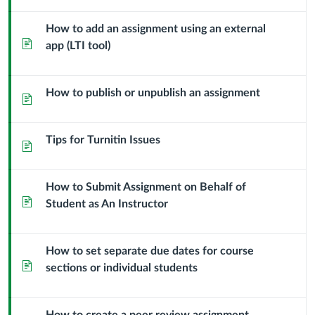
How to add an assignment using an external
Page
app (LTI tool)
How to publish or unpublish an assignment
Page
Tips for Turnitin Issues
Page
How to Submit Assignment on Behalf of
Page
Student as An Instructor
How to set separate due dates for course
Page
sections or individual students