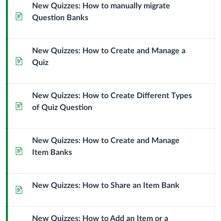
New Quizzes: How to manually migrate
Page
Question Banks
New Quizzes: How to Create and Manage a
Page
Quiz
New Quizzes: How to Create Different Types
Page
of Quiz Question
New Quizzes: How to Create and Manage
Page
Item Banks
New Quizzes: How to Share an Item Bank
Page
New Quizzes: How to Add an Item or a