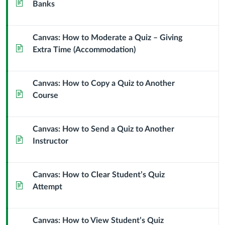
Page
Banks
Canvas: How to Moderate a Quiz – Giving
Page
Extra Time (Accommodation)
Canvas: How to Copy a Quiz to Another
Page
Course
Canvas: How to Send a Quiz to Another
Page
Instructor
Canvas: How to Clear Student’s Quiz
Page
Attempt
Canvas: How to View Student’s Quiz