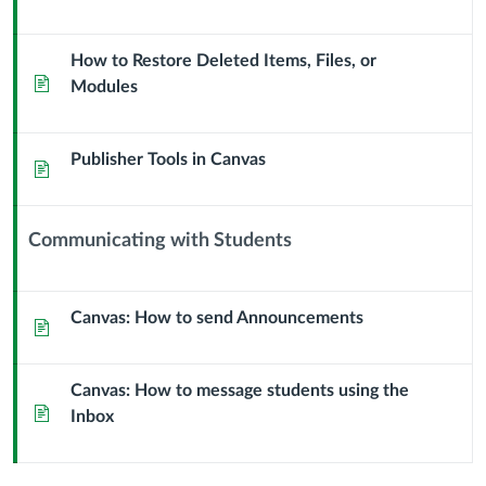
How to Restore Deleted Items, Files, or
Page
Modules
Publisher Tools in Canvas
Page
Communicating with Students
Context
Module
Sub
Canvas: How to send Announcements
Page
Header
Canvas: How to message students using the
Page
Inbox