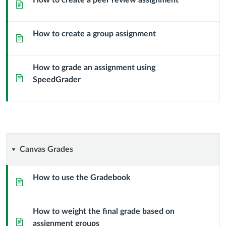
How to create a peer review assignment
Page
How to create a group assignment
Page
How to grade an assignment using
Page
SpeedGrader
Canvas
Canvas Grades
Grades
How to use the Gradebook
Page
How to weight the final grade based on
Page
assignment groups