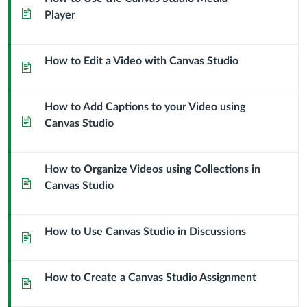
Page
Player
How to Edit a Video with Canvas Studio
Page
How to Add Captions to your Video using
Page
Canvas Studio
How to Organize Videos using Collections in
Page
Canvas Studio
How to Use Canvas Studio in Discussions
Page
How to Create a Canvas Studio Assignment
Page