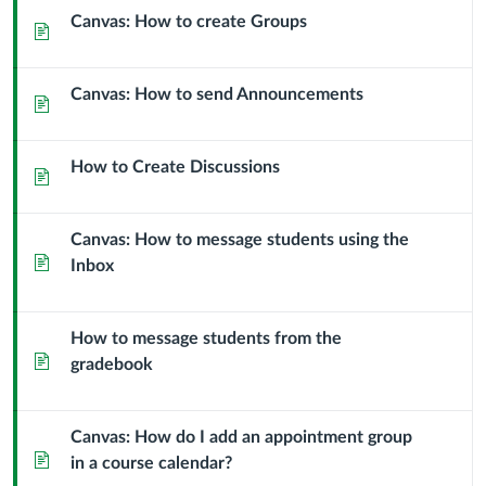
Canvas: How to create Groups
Page
Canvas: How to send Announcements
Page
How to Create Discussions
Page
Canvas: How to message students using the
Page
Inbox
How to message students from the
Page
gradebook
Canvas: How do I add an appointment group
Page
in a course calendar?