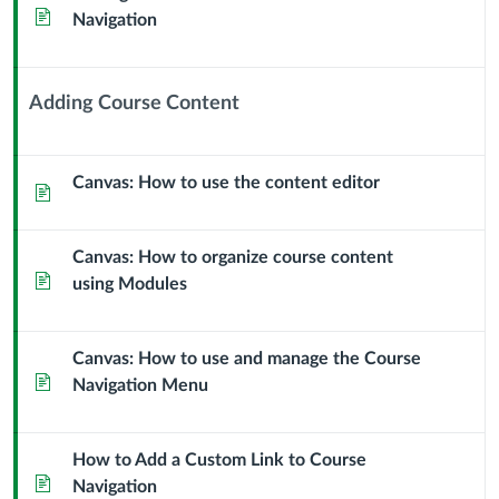
Page
Navigation
Adding Course Content
Context
Module
Sub
Canvas: How to use the content editor
Page
Header
Canvas: How to organize course content
Page
using Modules
Canvas: How to use and manage the Course
Page
Navigation Menu
How to Add a Custom Link to Course
Page
Navigation