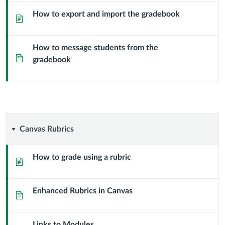
How to export and import the gradebook
Page
How to message students from the
Page
gradebook
Canvas
Canvas Rubrics
Rubrics
How to grade using a rubric
Page
Enhanced Rubrics in Canvas
Page
Links to Modules