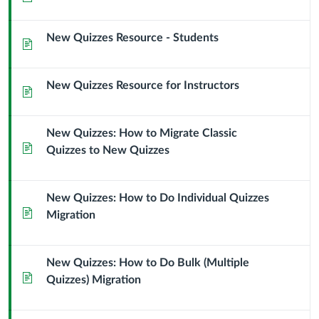
New Quizzes Resource - Students
Page
New Quizzes Resource for Instructors
Page
New Quizzes: How to Migrate Classic
Page
Quizzes to New Quizzes
New Quizzes: How to Do Individual Quizzes
Page
Migration
New Quizzes: How to Do Bulk (Multiple
Page
Quizzes) Migration