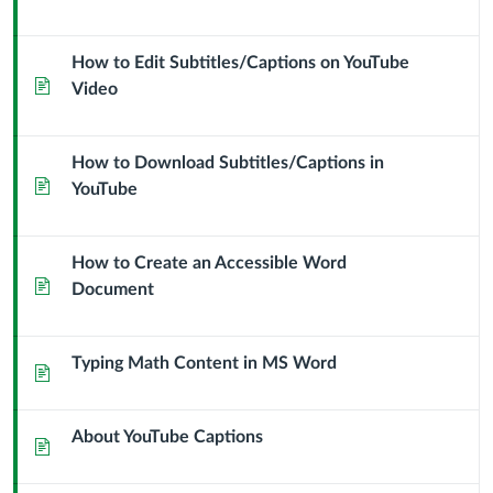
How to Edit Subtitles/Captions on YouTube
Page
Video
How to Download Subtitles/Captions in
Page
YouTube
How to Create an Accessible Word
Page
Document
Typing Math Content in MS Word
Page
About YouTube Captions
Page