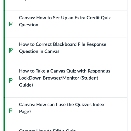
Canvas: How to Set Up an Extra Credit Quiz
Page
Question
How to Correct Blackboard File Response
Page
Question in Canvas
How to Take a Canvas Quiz with Respondus
LockDown Browser/Monitor (Student
Page
Guide)
Canvas: How can I use the Quizzes Index
Page
Page?