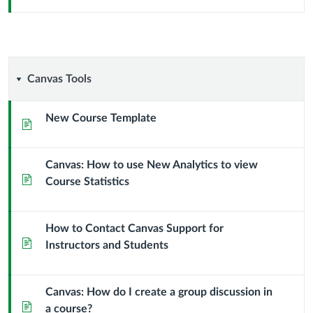
Canvas
Canvas Tools
Tools
New Course Template
Page
Canvas: How to use New Analytics to view
Page
Course Statistics
How to Contact Canvas Support for
Page
Instructors and Students
Canvas: How do I create a group discussion in
Page
a course?