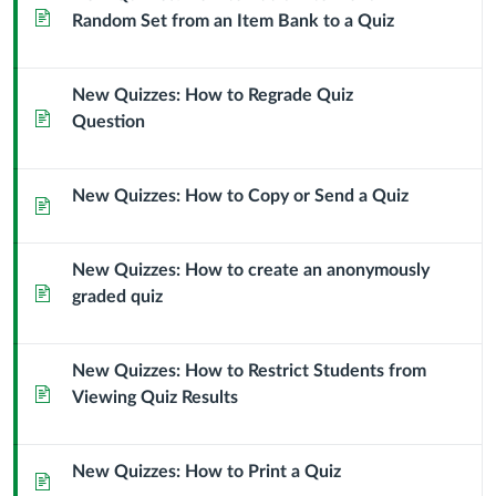
Page
Random Set from an Item Bank to a Quiz
New Quizzes: How to Regrade Quiz
Page
Question
New Quizzes: How to Copy or Send a Quiz
Page
New Quizzes: How to create an anonymously
Page
graded quiz
New Quizzes: How to Restrict Students from
Page
Viewing Quiz Results
New Quizzes: How to Print a Quiz
Page